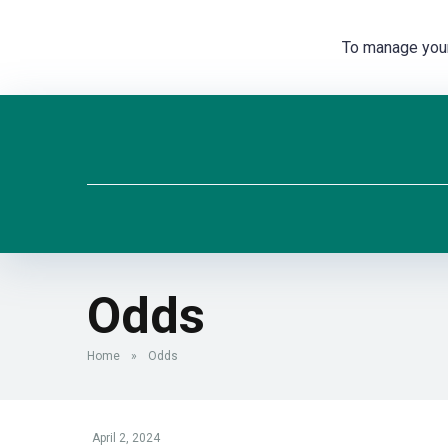
To manage your
Odds
Home
»
Odds
April 2, 2024