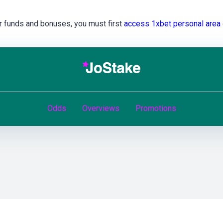
 funds and bonuses, you must first
access 1xbet personal area
Odds
Overviews
Promotions