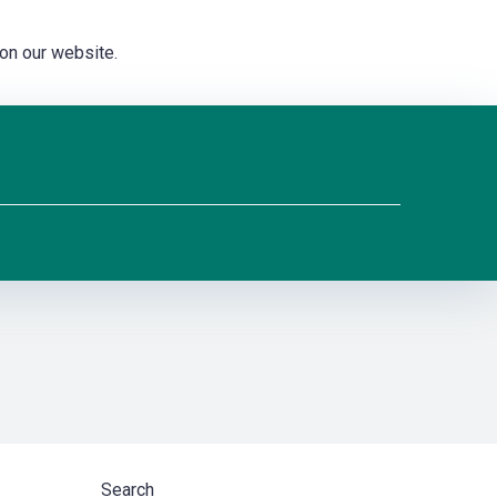
on our website.
Search