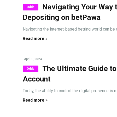
Navigating Your Way t
Odds
Depositing on betPawa
Navigating the internet-based betting world can be d
Read more »
April 1, 2024
The Ultimate Guide to
Odds
Account
Today, the ability to control the digital presence is 
Read more »