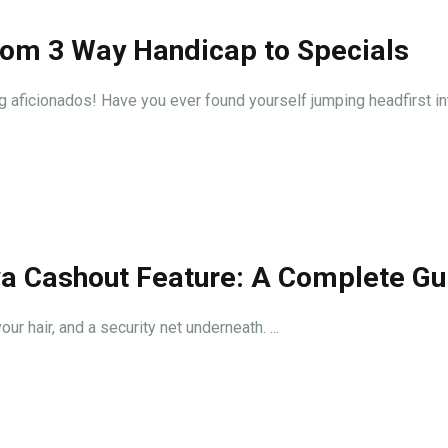
rom 3 Way Handicap to Specials
g aficionados! Have you ever found yourself jumping headfirst in
a Cashout Feature: A Complete Gu
our hair, and a security net underneath. ...