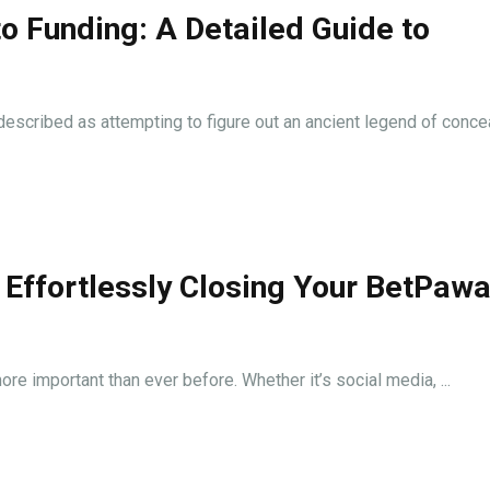
o Funding: A Detailed Guide to
escribed as attempting to figure out an ancient legend of conceal
 Effortlessly Closing Your BetPaw
more important than ever before. Whether it’s social media, ...