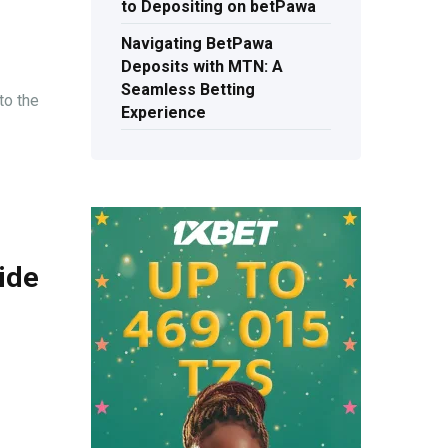
to Depositing on betPawa
Navigating BetPawa
Deposits with MTN: A
Seamless Betting
to the
Experience
ide