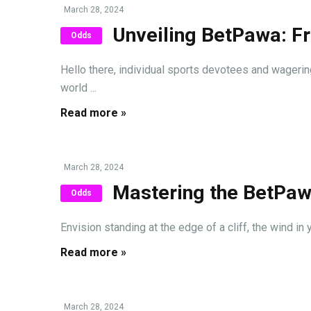
March 28, 2024
Unveiling BetPawa: F
Odds
Hello there, individual sports devotees and wagerin
world ...
Read more »
March 28, 2024
Mastering the BetPaw
Odds
Envision standing at the edge of a cliff, the wind in y
Read more »
March 28, 2024