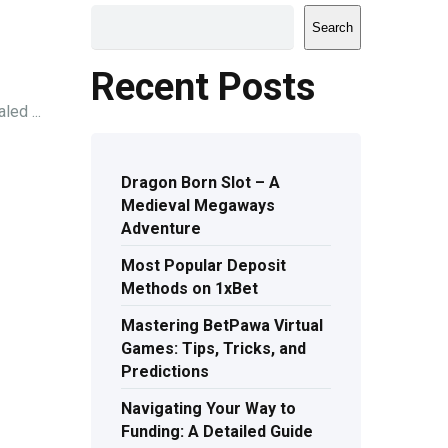
Search
Recent Posts
ed ...
Dragon Born Slot – A
Medieval Megaways
Adventure
a
Most Popular Deposit
Methods on 1xBet
Mastering BetPawa Virtual
Games: Tips, Tricks, and
Predictions
Navigating Your Way to
Funding: A Detailed Guide