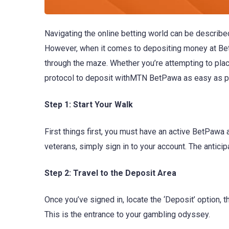
Navigating the online betting world can be describe
However, when it comes to depositing money at Bet
through the maze. Whether you’re attempting to plac
protocol to deposit withMTN BetPawa as easy as p
Step 1: Start Your Walk
First things first, you must have an active BetPawa a
veterans, simply sign in to your account. The anticipa
Step 2: Travel to the Deposit Area
Once you’ve signed in, locate the ‘Deposit’ option, t
This is the entrance to your gambling odyssey.