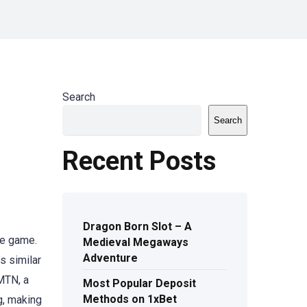
Search
Search
Recent Posts
Dragon Born Slot – A
the game.
Medieval Megaways
Adventure
s similar
MTN, a
Most Popular Deposit
Methods on 1xBet
g, making