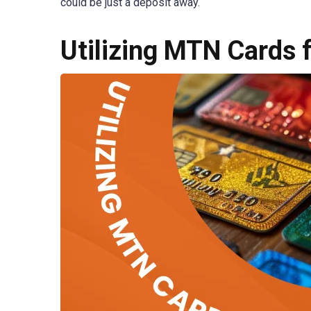
could be just a deposit away.
Utilizing MTN Cards 