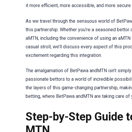
it more efficient, more accessible, and more secur
As we travel through the sensuous world of BetPawa
this partnership. Whether you’re a seasoned bettor
aMTN, including the convenience of using an aMTN ca
casual stroll, we’ll discuss every aspect of this pro
excitement regarding this integration.
The amalgamation of BetPawa andMTN isn’t simply a
passionate bettors to a world of incredible possibili
the layers of this game-changing partnership, makin
betting, where BetPawa andMTN are taking care of yo
Step-by-Step Guide t
MTN