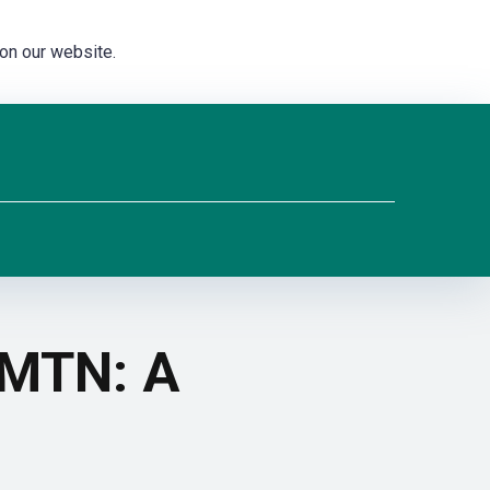
on our website.
 MTN: A