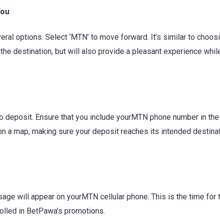
You
eral options. Select ‘MTN’ to move forward. It’s similar to choos
o the destination, but will also provide a pleasant experience whil
 to deposit. Ensure that you include yourMTN phone number in the
es on a map, making sure your deposit reaches its intended destina
ge will appear on yourMTN cellular phone. This is the time for t
nrolled in BetPawa’s promotions.