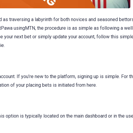
d as traversing a labyrinth for both novices and seasoned bettor
Pawa usingMTN, the procedure is as simple as following a well-
e your next bet or simply update your account, follow this simpl
ie.
ccount. If you’re new to the platform, signing up is simple. For t
tion of your placing bets is initiated from here.
his option is typically located on the main dashboard or in the us