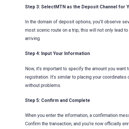
Step 3: SelectMTN as the Deposit Channel for 
In the domain of deposit options, you’ll observe sev
most scenic route on a trip, this will not only lead t
arriving.
Step 4: Input Your Information
Now, it’s important to specify the amount you want
registration. It’s similar to placing your coordinat
without problems.
Step 5: Confirm and Complete
When you enter the information, a confirmation messa
Confirm the transaction, and you’re now officially e