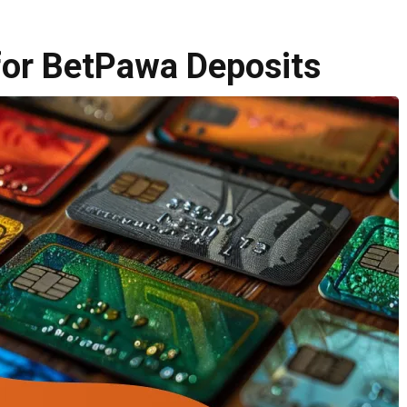
for BetPawa Deposits