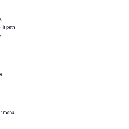
s.
lit path
e
he
er menu.