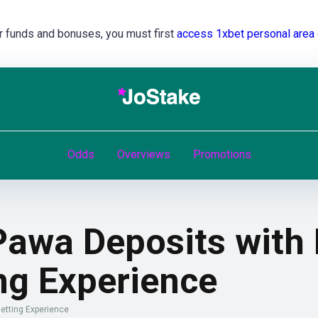
 funds and bonuses, you must first
access 1xbet personal area
Odds
Overviews
Promotions
Pawa Deposits with
ng Experience
etting Experience