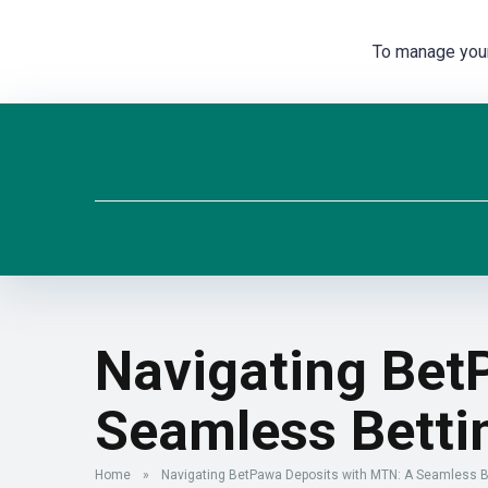
To manage your
Navigating Bet
Seamless Betti
Home
»
Navigating BetPawa Deposits with MTN: A Seamless B