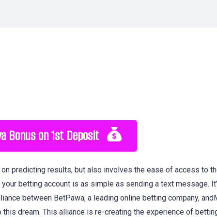
a Bonus on 1st Deposit
ed on predicting results, but also involves the ease of access to 
o your betting account is as simple as sending a text message. It’
 alliance between BetPawa, a leading online betting company, and
his dream. This alliance is re-creating the experience of bettin