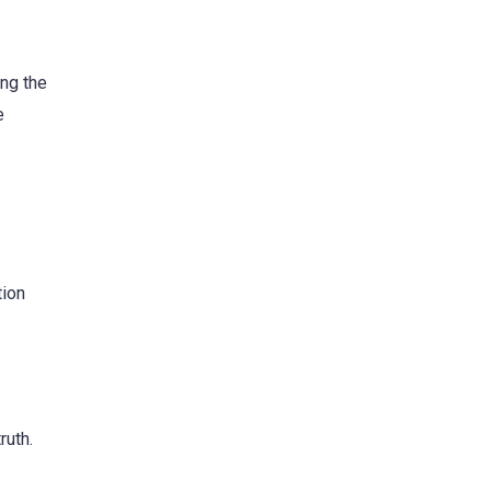
ing the
e
tion
ruth.