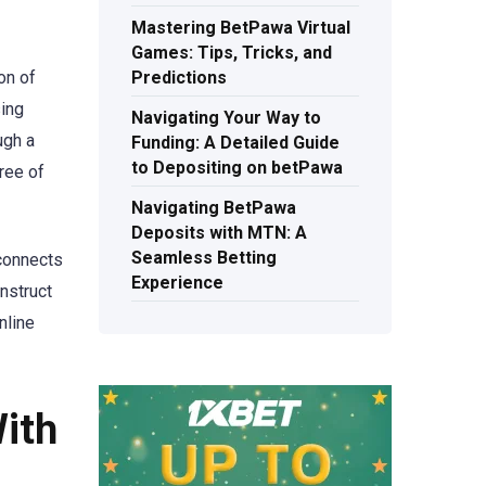
Mastering BetPawa Virtual
Games: Tips, Tricks, and
on of
Predictions
sing
Navigating Your Way to
ugh a
Funding: A Detailed Guide
to Depositing on betPawa
gree of
Navigating BetPawa
Deposits with MTN: A
Seamless Betting
connects
Experience
onstruct
nline
ith