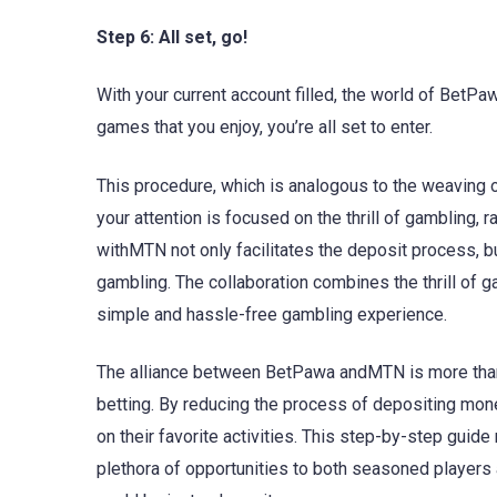
Step 6: All set, go!
With your current account filled, the world of BetPaw
games that you enjoy, you’re all set to enter.
This procedure, which is analogous to the weaving o
your attention is focused on the thrill of gambling, 
withMTN not only facilitates the deposit process, 
gambling. The collaboration combines the thrill of g
simple and hassle-free gambling experience.
The alliance between BetPawa andMTN is more than ju
betting. By reducing the process of depositing mo
on their favorite activities. This step-by-step guide
plethora of opportunities to both seasoned players 