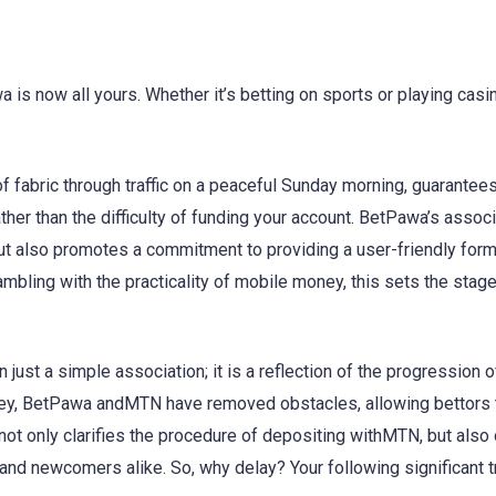
a is now all yours. Whether it’s betting on sports or playing casi
f fabric through traffic on a peaceful Sunday morning, guarantees
rather than the difficulty of funding your account. BetPawa’s assoc
but also promotes a commitment to providing a user-friendly form
ambling with the practicality of mobile money, this sets the stage
st a simple association; it is a reflection of the progression o
ney, BetPawa andMTN have removed obstacles, allowing bettors 
 not only clarifies the procedure of depositing withMTN, but also 
and newcomers alike. So, why delay? Your following significant 