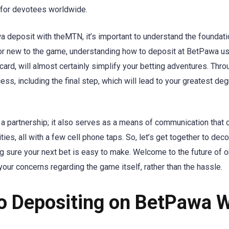
e for devotees worldwide.
 deposit with theMTN, it’s important to understand the foundati
 or new to the game, understanding how to deposit at BetPawa u
rd, will almost certainly simplify your betting adventures. Thro
cess, including the final step, which will lead to your greatest de
 partnership; it also serves as a means of communication that 
ties, all with a few cell phone taps. So, let’s get together to dec
g sure your next bet is easy to make. Welcome to the future of o
ur concerns regarding the game itself, rather than the hassle.
o Depositing on BetPawa W