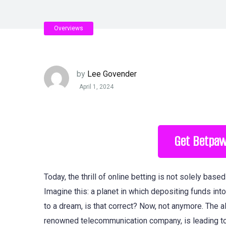
Overviews
by
Lee Govender
April 1, 2024
Get Betpaw
Today, the thrill of online betting is not solely bas
Imagine this: a planet in which depositing funds int
to a dream, is that correct? Now, not anymore. The
renowned telecommunication company, is leading to t