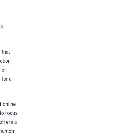
no
 that
iation
 of
 for a
f online
to focus
offers a
triumph