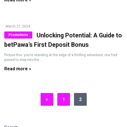
March 27, 2024
Unlocking Potential: A Guide to
Promotions
betPawa’s First Deposit Bonus
Picture this: you’re standing at the edge of a thrilling adventure, one foot
poised to step into the ...
Read more »
«
1
2