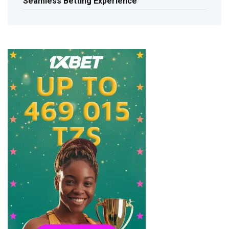
Seamless Betting Experience