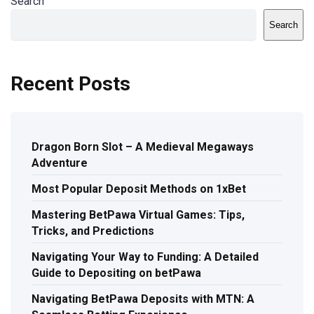
Search
Search
Recent Posts
Dragon Born Slot – A Medieval Megaways
Adventure
Most Popular Deposit Methods on 1xBet
Mastering BetPawa Virtual Games: Tips,
Tricks, and Predictions
Navigating Your Way to Funding: A Detailed
Guide to Depositing on betPawa
Navigating BetPawa Deposits with MTN: A