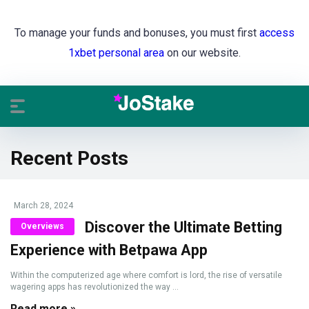
To manage your funds and bonuses, you must first
access
1xbet personal area
on our website.
Recent Posts
March 28, 2024
Discover the Ultimate Betting
Overviews
Experience with Betpawa App
Within the computerized age where comfort is lord, the rise of versatile
wagering apps has revolutionized the way ...
Read more »